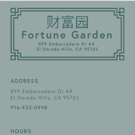
ADDRESS
899 Embarcadero Dr #4
El Dorado Hills, CA 95762
916-933-0998
HOURS