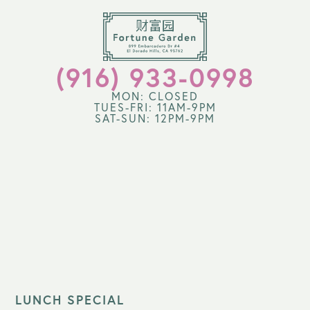
(916) 933-0998
MON: CLOSED
TUES-FRI: 11AM-9PM
SAT-SUN: 12PM-9PM
LUNCH SPECIAL