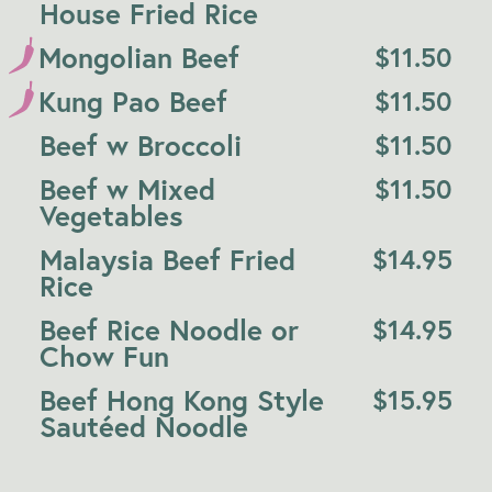
House Fried Rice
Mongolian Beef
$
11.50
Kung Pao Beef
$
11.50
Beef w Broccoli
$
11.50
Beef w Mixed
$
11.50
Vegetables
Malaysia Beef Fried
$
14.95
Rice
Beef Rice Noodle or
$
14.95
Chow Fun
Beef Hong Kong Style
$
15.95
Sautéed Noodle