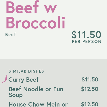
Beef w
Broccoli
$
11.50
Beef
PER PERSON
SIMILAR DISHES
Curry Beef
$
11.50
Beef Noodle or Fun
$
12.50
Soup
House Chow Mein or
$
12.50