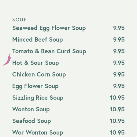
SOUP
Seaweed Egg Flower Soup
9.95
Minced Beef Soup
9.95
Tomato & Bean Curd Soup
9.95
Hot & Sour Soup
9.95
Chicken Corn Soup
9.95
Egg Flower Soup
9.95
Sizzling Rice Soup
10.95
Wonton Soup
10.95
Seafood Soup
10.95
Wor Wonton Soup
10.95