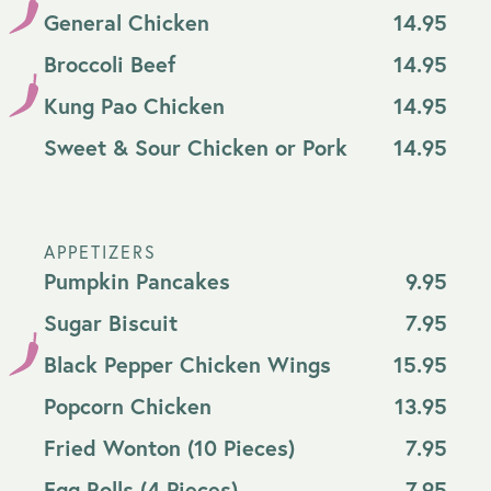
General Chicken
14.95
Broccoli Beef
14.95
Kung Pao Chicken
14.95
Sweet & Sour Chicken or Pork
14.95
APPETIZERS
Pumpkin Pancakes
9.95
Sugar Biscuit
7.95
Black Pepper Chicken Wings
15.95
Popcorn Chicken
13.95
Fried Wonton (10 Pieces)
7.95
Egg Rolls (4 Pieces)
7.95