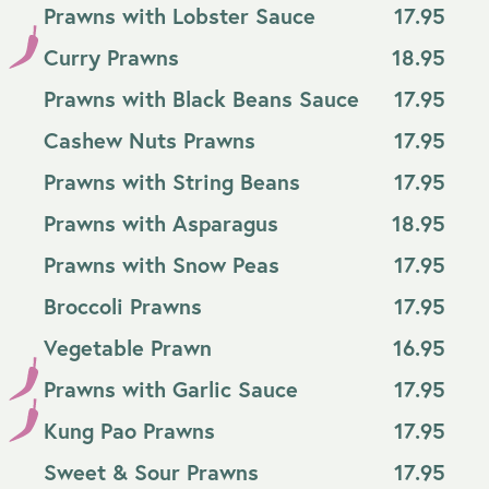
Prawns with Lobster Sauce
17.95
Curry Prawns
18.95
Prawns with Black Beans Sauce
17.95
Cashew Nuts Prawns
17.95
Prawns with String Beans
17.95
Prawns with Asparagus
18.95
Prawns with Snow Peas
17.95
Broccoli Prawns
17.95
Vegetable Prawn
16.95
Prawns with Garlic Sauce
17.95
Kung Pao Prawns
17.95
Sweet & Sour Prawns
17.95