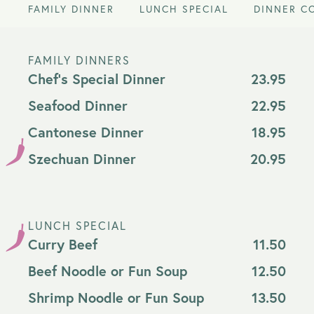
FAMILY DINNER
LUNCH SPECIAL
DINNER C
FAMILY DINNERS
Chef's Special Dinner
23.95
Seafood Dinner
22.95
Cantonese Dinner
18.95
Szechuan Dinner
20.95
LUNCH SPECIAL
Curry Beef
11.50
Beef Noodle or Fun Soup
12.50
Shrimp Noodle or Fun Soup
13.50