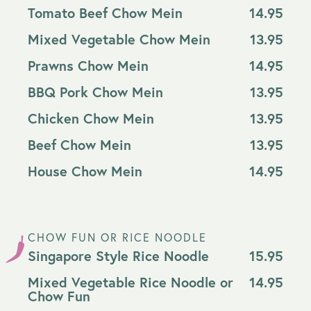
Tomato Beef Chow Mein
14.95
Mixed Vegetable Chow Mein
13.95
Prawns Chow Mein
14.95
BBQ Pork Chow Mein
13.95
Chicken Chow Mein
13.95
Beef Chow Mein
13.95
House Chow Mein
14.95
CHOW FUN OR RICE NOODLE
Singapore Style Rice Noodle
15.95
Mixed Vegetable Rice Noodle or
14.95
Chow Fun