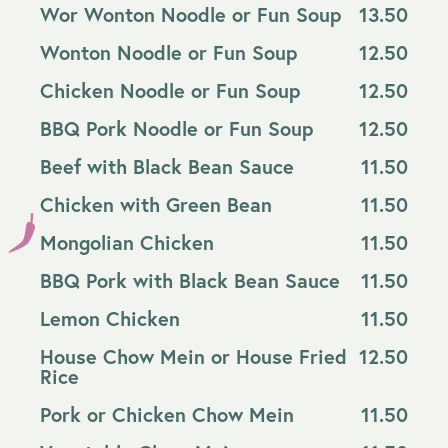
Wor Wonton Noodle or Fun Soup
13.50
Wonton Noodle or Fun Soup
12.50
Chicken Noodle or Fun Soup
12.50
BBQ Pork Noodle or Fun Soup
12.50
Beef with Black Bean Sauce
11.50
Chicken with Green Bean
11.50
Mongolian Chicken
11.50
BBQ Pork with Black Bean Sauce
11.50
Lemon Chicken
11.50
House Chow Mein or House Fried
12.50
Rice
Pork or Chicken Chow Mein
11.50