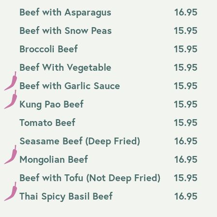
Beef with Asparagus
16.95
Beef with Snow Peas
15.95
Broccoli Beef
15.95
Beef With Vegetable
15.95
Beef with Garlic Sauce
15.95
Kung Pao Beef
15.95
Tomato Beef
15.95
Seasame Beef (Deep Fried)
16.95
Mongolian Beef
16.95
Beef with Tofu (Not Deep Fried)
15.95
Thai Spicy Basil Beef
16.95