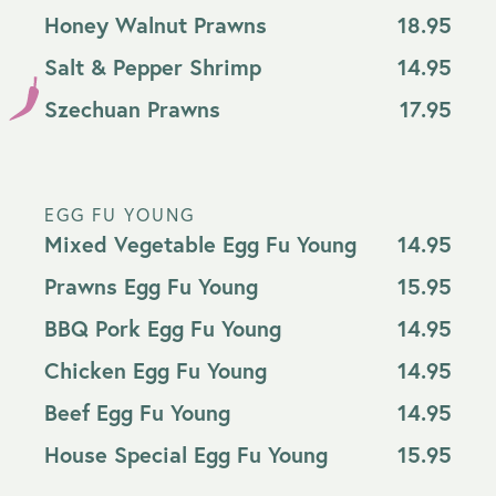
Honey Walnut Prawns
18.95
Salt & Pepper Shrimp
14.95
Szechuan Prawns
17.95
EGG FU YOUNG
Mixed Vegetable Egg Fu Young
14.95
Prawns Egg Fu Young
15.95
BBQ Pork Egg Fu Young
14.95
Chicken Egg Fu Young
14.95
Beef Egg Fu Young
14.95
House Special Egg Fu Young
15.95