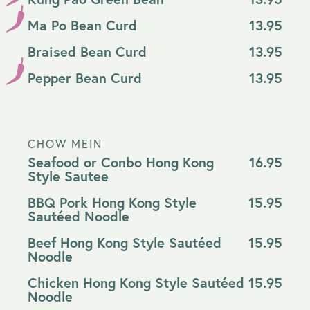
Ma Po Bean Curd
13.95
Braised Bean Curd
13.95
Pepper Bean Curd
13.95
CHOW MEIN
Seafood or Conbo Hong Kong
16.95
Style Sautee
BBQ Pork Hong Kong Style
15.95
Sautéed Noodle
Beef Hong Kong Style Sautéed
15.95
Noodle
Chicken Hong Kong Style Sautéed
15.95
Noodle