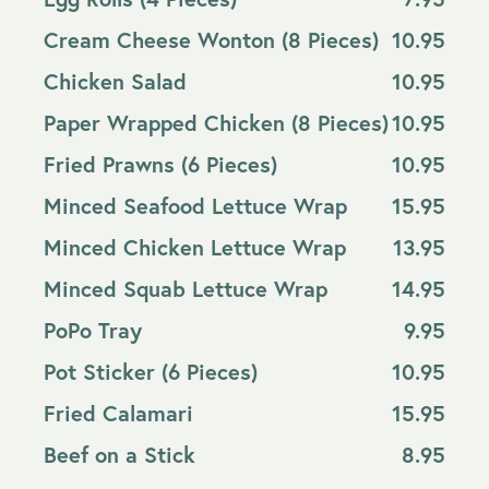
Cream Cheese Wonton (8 Pieces)
10.95
Chicken Salad
10.95
Paper Wrapped Chicken (8 Pieces)
10.95
Fried Prawns (6 Pieces)
10.95
Minced Seafood Lettuce Wrap
15.95
Minced Chicken Lettuce Wrap
13.95
Minced Squab Lettuce Wrap
14.95
PoPo Tray
9.95
Pot Sticker (6 Pieces)
10.95
Fried Calamari
15.95
Beef on a Stick
8.95