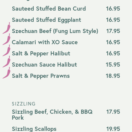
Sauteed Stuffed Bean Curd
16.95
Sauteed Stuffed Eggplant
16.95
Szechuan Beef (Fung Lum Style)
17.95
Calamari with XO Sauce
16.95
Salt & Pepper Halibut
16.95
Szechuan Sauce Halibut
15.95
Salt & Pepper Prawns
18.95
SIZZLING
Sizzling Beef, Chicken, & BBQ
17.95
Pork
Sizzling Scallops
19.95