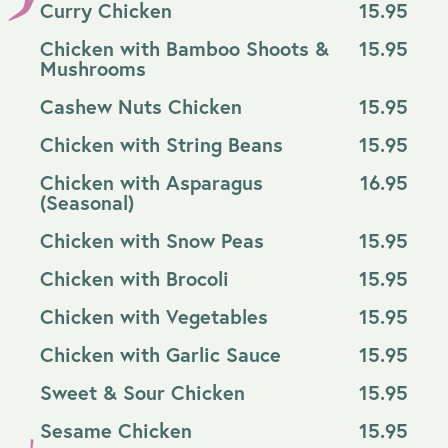
Curry Chicken
15.95
Chicken with Bamboo Shoots &
15.95
Mushrooms
Cashew Nuts Chicken
15.95
Chicken with String Beans
15.95
Chicken with Asparagus
16.95
(Seasonal)
Chicken with Snow Peas
15.95
Chicken with Brocoli
15.95
Chicken with Vegetables
15.95
Chicken with Garlic Sauce
15.95
Sweet & Sour Chicken
15.95
Sesame Chicken
15.95