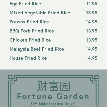
Egg Fried Rice
11.95
Mixed Vegetable Fried Rice
13.95
Prawns Fried Rice
14.95
BBQ Pork Fried Rice
13.95
Chicken Fried Rice
13.95
Malaysia Beef Fried Rice
14.95
House Fried Rice
14.95