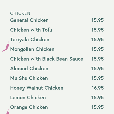
CHICKEN
General Chicken
15.95
Chicken with Tofu
15.95
Teriyaki Chicken
15.95
Mongolian Chicken
15.95
Chicken with Black Bean Sauce
15.95
Almond Chicken
15.95
Mu Shu Chicken
15.95
Honey Walnut Chicken
16.95
Lemon Chicken
15.95
Orange Chicken
15.95