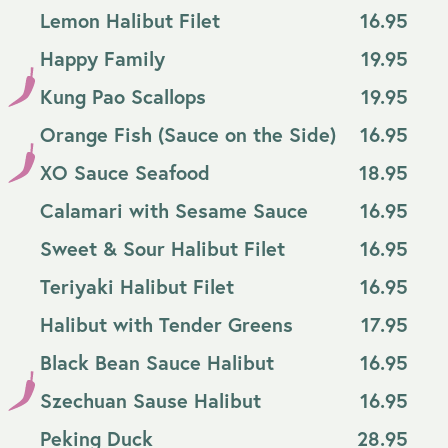
Lemon Halibut Filet
16.95
Happy Family
19.95
Kung Pao Scallops
19.95
Orange Fish (Sauce on the Side)
16.95
XO Sauce Seafood
18.95
Calamari with Sesame Sauce
16.95
Sweet & Sour Halibut Filet
16.95
Teriyaki Halibut Filet
16.95
Halibut with Tender Greens
17.95
Black Bean Sauce Halibut
16.95
Szechuan Sause Halibut
16.95
Peking Duck
28.95