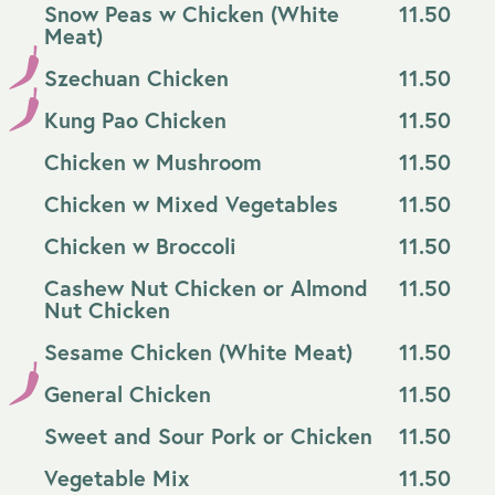
Snow Peas w Chicken (White
11.50
Meat)
Szechuan Chicken
11.50
Kung Pao Chicken
11.50
Chicken w Mushroom
11.50
Chicken w Mixed Vegetables
11.50
Chicken w Broccoli
11.50
Cashew Nut Chicken or Almond
11.50
Nut Chicken
Sesame Chicken (White Meat)
11.50
General Chicken
11.50
Sweet and Sour Pork or Chicken
11.50
Vegetable Mix
11.50