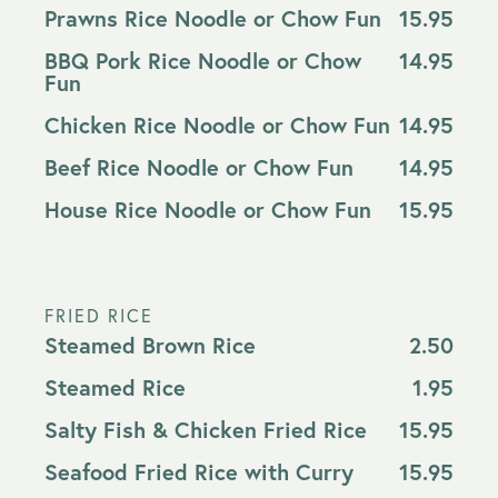
Prawns Rice Noodle or Chow Fun
15.95
BBQ Pork Rice Noodle or Chow
14.95
Fun
Chicken Rice Noodle or Chow Fun
14.95
Beef Rice Noodle or Chow Fun
14.95
House Rice Noodle or Chow Fun
15.95
FRIED RICE
Steamed Brown Rice
2.50
Steamed Rice
1.95
Salty Fish & Chicken Fried Rice
15.95
Seafood Fried Rice with Curry
15.95