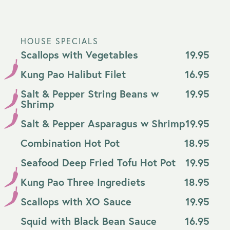
HOUSE SPECIALS
Scallops with Vegetables
19.95
Kung Pao Halibut Filet
16.95
Salt & Pepper String Beans w
19.95
Shrimp
Salt & Pepper Asparagus w Shrimp
19.95
Combination Hot Pot
18.95
Seafood Deep Fried Tofu Hot Pot
19.95
Kung Pao Three Ingrediets
18.95
Scallops with XO Sauce
19.95
Squid with Black Bean Sauce
16.95