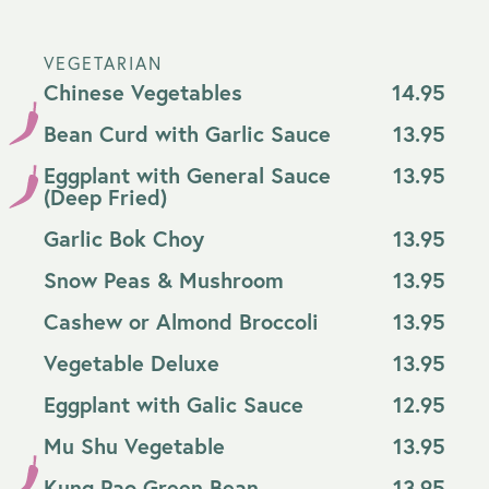
VEGETARIAN
Chinese Vegetables
14.95
Bean Curd with Garlic Sauce
13.95
Eggplant with General Sauce
13.95
(Deep Fried)
Garlic Bok Choy
13.95
Snow Peas & Mushroom
13.95
Cashew or Almond Broccoli
13.95
Vegetable Deluxe
13.95
Eggplant with Galic Sauce
12.95
Mu Shu Vegetable
13.95
Kung Pao Green Bean
13.95