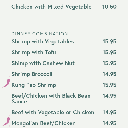
Chicken with Mixed Vegetable
10.50
DINNER COMBINATION
Shrimp with Vegetables
15.95
Shrimp with Tofu
15.95
Shimp with Cashew Nut
15.95
Shrimp Broccoli
14.95
Kung Pao Shrimp
15.95
Beef/Chicken with Black Bean
14.95
Sauce
Beef with Vegetable or Chicken
14.95
Mongolian Beef/Chicken
14.95