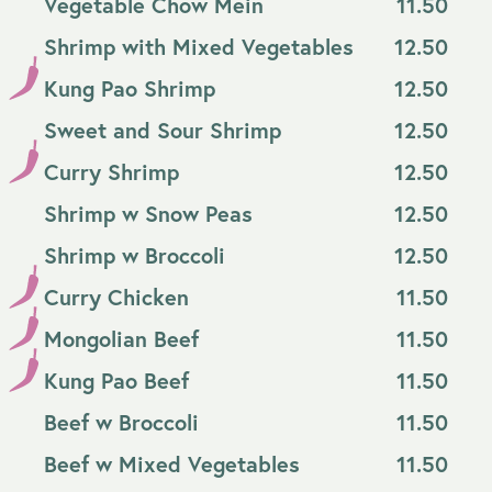
Vegetable Chow Mein
11.50
Shrimp with Mixed Vegetables
12.50
Kung Pao Shrimp
12.50
Sweet and Sour Shrimp
12.50
Curry Shrimp
12.50
Shrimp w Snow Peas
12.50
Shrimp w Broccoli
12.50
Curry Chicken
11.50
Mongolian Beef
11.50
Kung Pao Beef
11.50
Beef w Broccoli
11.50
Beef w Mixed Vegetables
11.50