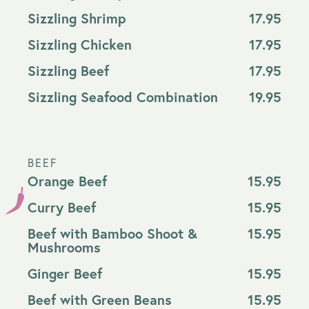
Sizzling Shrimp
17.95
Sizzling Chicken
17.95
Sizzling Beef
17.95
Sizzling Seafood Combination
19.95
BEEF
Orange Beef
15.95
Curry Beef
15.95
Beef with Bamboo Shoot &
15.95
Mushrooms
Ginger Beef
15.95
Beef with Green Beans
15.95