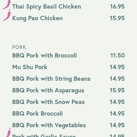
Thai Spicy Basil Chicken
16.95
Kung Pao Chicken
15.95
PORK
BBQ Pork with Broccoli
11.50
Mu Shu Pork
14.95
BBQ Pork with String Beans
14.95
BBQ Pork with Asparagus
15.95
BBQ Pork with Snow Peas
14.95
BBQ Pork Broccoli
14.95
BBQ Pork with Vegetables
14.95
Pork with Garlic Sauce
14.95