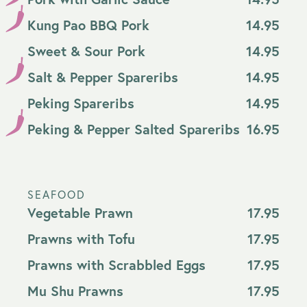
Kung Pao BBQ Pork
14.95
Sweet & Sour Pork
14.95
Salt & Pepper Spareribs
14.95
Peking Spareribs
14.95
Peking & Pepper Salted Spareribs
16.95
SEAFOOD
Vegetable Prawn
17.95
Prawns with Tofu
17.95
Prawns with Scrabbled Eggs
17.95
Mu Shu Prawns
17.95