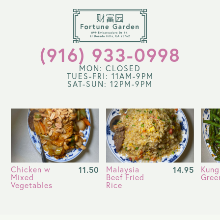
(916) 933-0998
MON: CLOSED
TUES-FRI: 11AM-9PM
SAT-SUN: 12PM-9PM
Chicken w
11.50
Malaysia
14.95
Kung
Mixed
Beef Fried
Gree
Vegetables
Rice