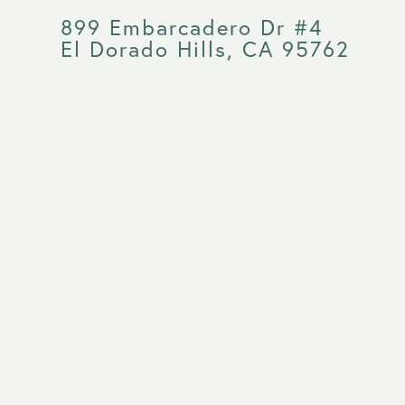
899 Embarcadero Dr #4
El Dorado Hills, CA 95762