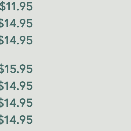
$
11.95
$
14.95
$
14.95
$
15.95
$
14.95
$
14.95
$
14.95