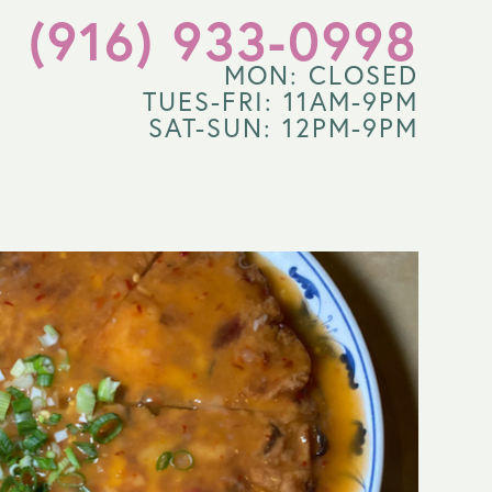
(916) 933-0998
MON: CLOSED
TUES-FRI: 11AM-9PM
SAT-SUN: 12PM-9PM