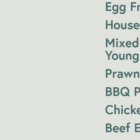
Egg Fr
House
Mixed
Young
Prawn
BBQ P
Chick
Beef 