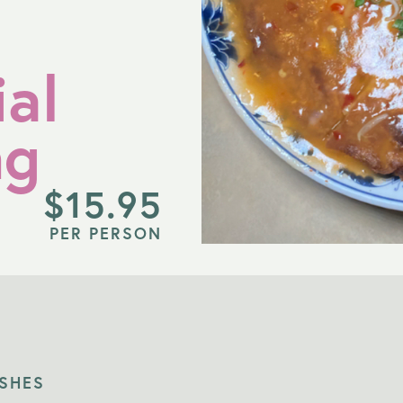
al
ng
$
15.95
PER PERSON
ISHES