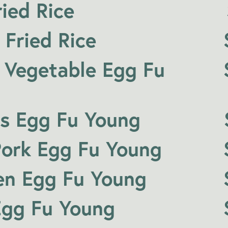
ied Rice
 Fried Rice
 Vegetable Egg Fu
s Egg Fu Young
ork Egg Fu Young
en Egg Fu Young
Egg Fu Young