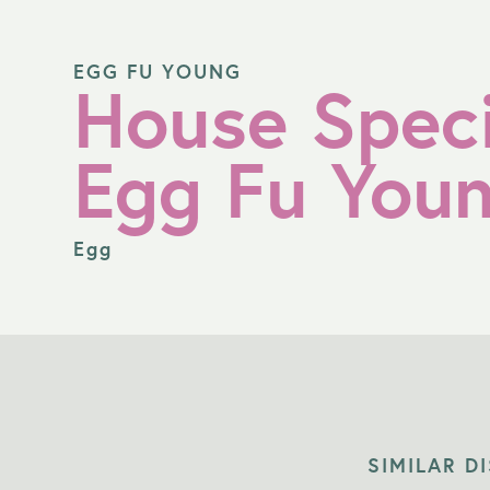
EGG FU YOUNG
House Speci
Egg Fu You
Egg
SIMILAR D