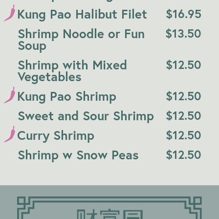
Kung Pao Halibut Filet
$
16.95
Shrimp Noodle or Fun
$
13.50
Soup
Shrimp with Mixed
$
12.50
Vegetables
Kung Pao Shrimp
$
12.50
Sweet and Sour Shrimp
$
12.50
Curry Shrimp
$
12.50
Shrimp w Snow Peas
$
12.50