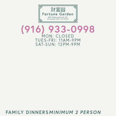
(916) 933-0998
MON: CLOSED
TUES-FRI: 11AM-9PM
SAT-SUN: 12PM-9PM
FAMILY DINNERS
MINIMUM 2 PERSON