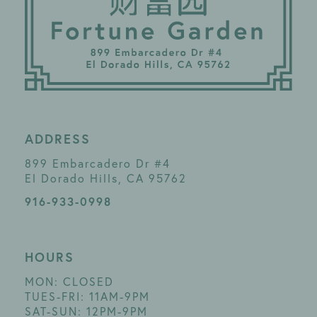
ADDRESS
899 Embarcadero Dr #4
El Dorado Hills, CA 95762
916-933-0998
HOURS
MON: CLOSED
TUES-FRI: 11AM-9PM
SAT-SUN: 12PM-9PM