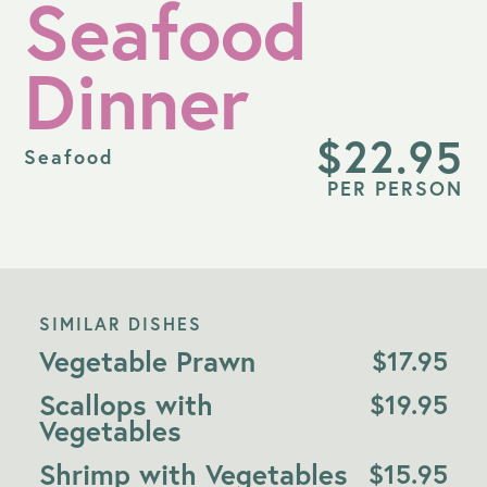
Seafood
Dinner
$
22.95
Seafood
PER PERSON
SIMILAR DISHES
Vegetable Prawn
$
17.95
Scallops with
$
19.95
Vegetables
Shrimp with Vegetables
$
15.95