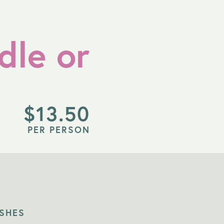
dle or
$
13.50
PER PERSON
ISHES