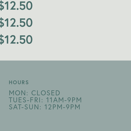
$
12.50
$
12.50
$
12.50
HOURS
MON: CLOSED
TUES-FRI: 11AM-9PM
SAT-SUN: 12PM-9PM