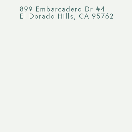
899 Embarcadero Dr #4
El Dorado Hills, CA 95762