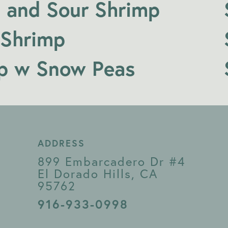
 and Sour Shrimp
 Shrimp
p w Snow Peas
ADDRESS
899 Embarcadero Dr #4
El Dorado Hills, CA
95762
916-933-0998