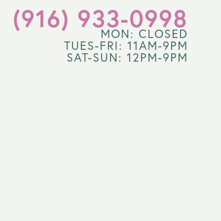
(916) 933-0998
MON: CLOSED
TUES-FRI: 11AM-9PM
SAT-SUN: 12PM-9PM