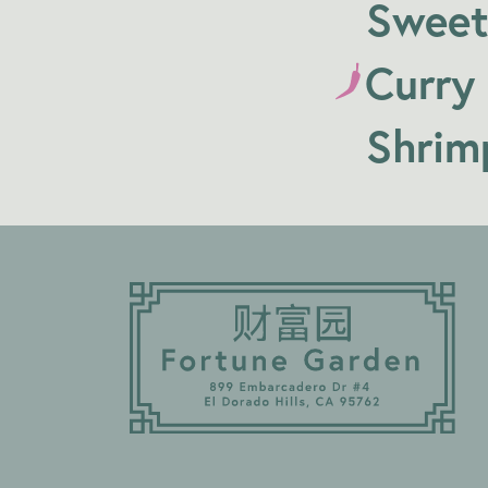
Sweet
Curry
Shrim