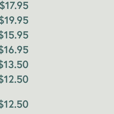
$
17.95
$
19.95
$
15.95
$
16.95
$
13.50
$
12.50
$
12.50