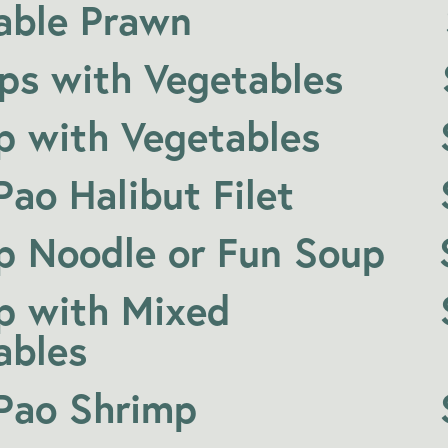
able Prawn
ops with Vegetables
p with Vegetables
ao Halibut Filet
p Noodle or Fun Soup
p with Mixed
ables
Pao Shrimp