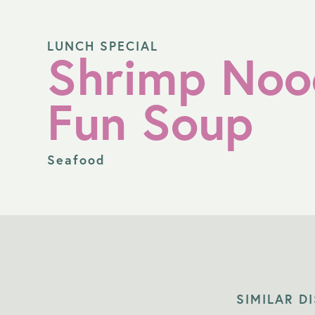
LUNCH SPECIAL
Shrimp Noo
Fun Soup
Seafood
SIMILAR D