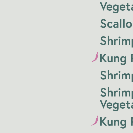
Veget
Scall
Shrim
Kung P
Shrim
Shrim
Veget
Kung 