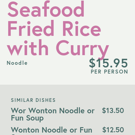
Seafood
Fried Rice
with Curry
$
15.95
Noodle
PER PERSON
SIMILAR DISHES
Wor Wonton Noodle or
$
13.50
Fun Soup
Wonton Noodle or Fun
$
12.50