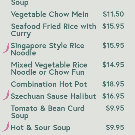
Soup
Vegetable Chow Mein
$
11.50
Seafood Fried Rice with
$
15.95
Curry
Singapore Style Rice
$
15.95
Noodle
Mixed Vegetable Rice
$
14.95
Noodle or Chow Fun
Combination Hot Pot
$
18.95
Szechuan Sause Halibut
$
16.95
Tomato & Bean Curd
$
9.95
Soup
Hot & Sour Soup
$
9.95