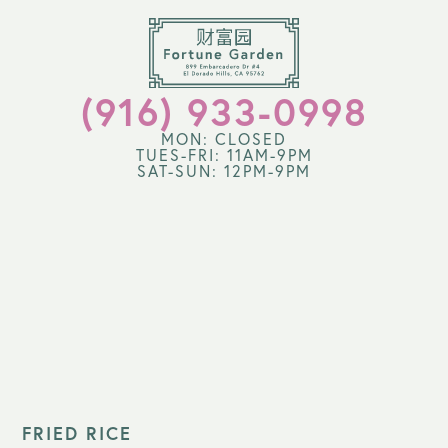
(916) 933-0998
MON: CLOSED
TUES-FRI: 11AM-9PM
SAT-SUN: 12PM-9PM
FRIED RICE