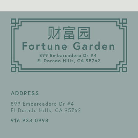
ADDRESS
899 Embarcadero Dr #4
El Dorado Hills, CA 95762
916-933-0998